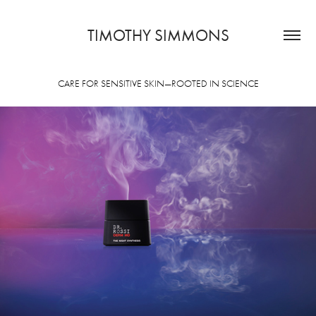
TIMOTHY SIMMONS
CARE FOR SENSITIVE SKIN—ROOTED IN SCIENCE