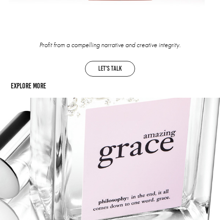
Profit from a compelling narrative and creative integrity.
let's talk
Explore more
Philosophy