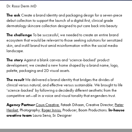
Dr. Rossi Derm MD
The ask
Create a brand identity and packaging design for a seven-piece
debut collection to support the launch of a digital-first, clinical grade
dermatology skincare collection designed to put care back into beauty.
The challenge
To be successful, we needed to create an entire brand
ecosystem that would be relevant to those seeking solutions for sensitized
skin, and instill brand trust amid misinformation within the social media
landscape.
The story
Against a blank canvas and ‘science-backed’ product
development, we created a new home shaped by a brand name, logo,
palette, packaging and 2D visual assets.
The result
We delivered a brand identity that bridges the divides of
clinical versus natural, and effective versus sustainable. We brought to life
‘science-backed’ by following a decidedly different aesthetic from the
competitive set—all in a voice and visual tonality that engenders trust.
Agency Partner
Coup Creative
, Fataah Dihaan, Creative Director;
Pieter
Henket
, Photography;
Roger Inniss
, Producer, Boom Productions.
In-house
creative team
Laura Sena, Sr. Designer