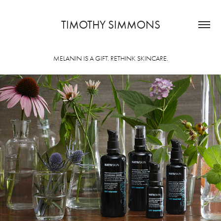
TIMOTHY SIMMONS
MELANIN IS A GIFT. RETHINK SKINCARE.