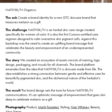
NATIVSK/N Organics
The ask
Create a brand identity for a new DTC skincare brand that
treasures melanin as a gift.
The challenge
NATIVSK/N is an herbal skin care range created
specifically for women of color. It is also the first Cosmos-certified care
regimen designed to calm overactive skin pigment cells. Against this
backdrop was the need to create an uplifting brand message that
celebrates the beauty and empowerment of an underrepresented
community.
The story
We created an ecosystem of assets consists of naming, logo
design, packaging, and visuals for all channels. The brand platform
emanates from the idea that NATIVSK/N is skincare made from life. The
idea establishes a strong connection between gentle and effective care for
beautifully-pigmented skin, and the alchemical nature of the herbalist’s
world.
The result
The brand design sets the tone for future NATIVSK/N
communications. It's an optimistic message of empowerment that goes skin
deep to celebrate melanin as a gift.
Photography
Product,
Marili Forastieri
; Styling,
Nan Whitney
; Beauty,
Akos Simon