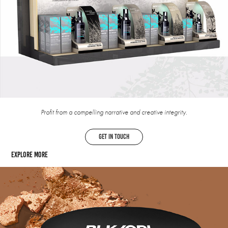
Profit from a compelling narrative and creative integrity.
get in touch
Explore more